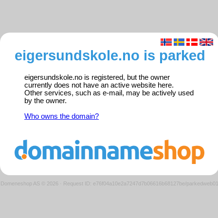
eigersundskole.no is parked
eigersundskole.no is registered, but the owner
currently does not have an active website here.
Other services, such as e-mail, may be actively used
by the owner.
Who owns the domain?
Domeneshop AS © 2026
·
Request ID: e76f04a10e2a7247d7b06616b68127be/parkedweb0